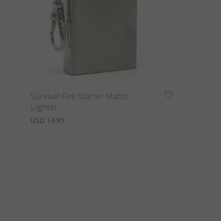
Survival Fire Starter Match
Lighter
USD
14.95