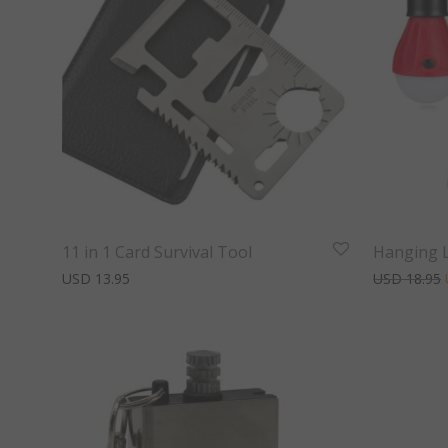
11 in 1 Card Survival Tool
Hanging L
USD
13.95
USD
18.95