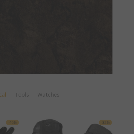
cal
Tools
Watches
-
46
%
-
32
%