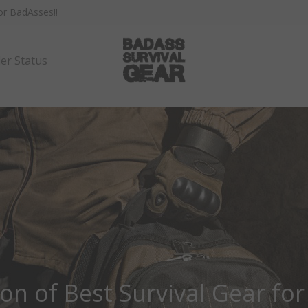
for BadAsses!
!
er Status
ion of Best Survival Gear for