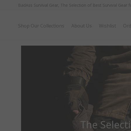
BadAss Survival Gear, The Selection of Best Survival Gear 
Shop Our Collections
About Us
Wishlist
Ord
The Select