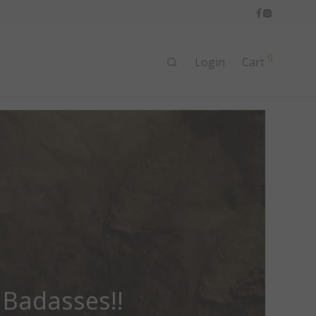
0
Login
Cart
 Badasses!!