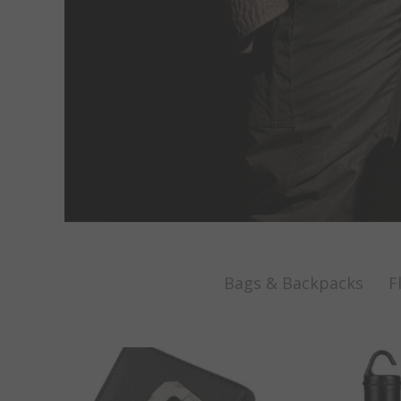
Bags & Backpacks
F