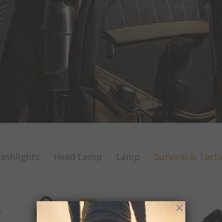
lashlights
Head Lamp
Lamp
Survival & Tacti
-
37
%
×